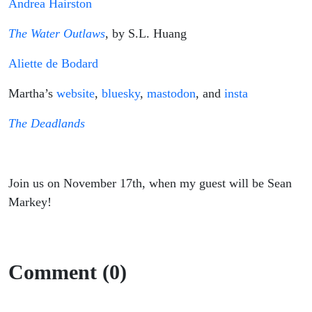
Andrea Hairston
The Water Outlaws
, by S.L. Huang
Aliette de Bodard
Martha’s
website
,
bluesky
,
mastodon
, and
insta
The Deadlands
Join us on November 17th, when my guest will be Sean
Markey!
Comment (0)