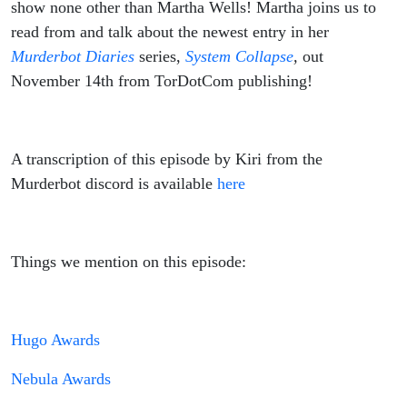
show none other than Martha Wells! Martha joins us to
read from and talk about the newest entry in her
Murderbot Diaries
series,
System Collapse
,
out
November 14th from TorDotCom publishing!
A transcription of this episode by Kiri from the
Murderbot discord is available
here
Things we mention on this episode:
Hugo Awards
Nebula Awards