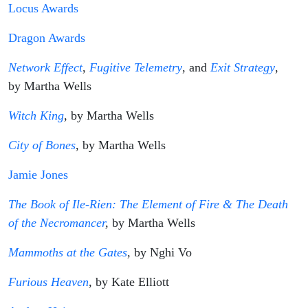
Locus Awards
Dragon Awards
Network Effect
,
Fugitive Telemetry
, and
Exit Strategy
,
by Martha Wells
Witch King
, by Martha Wells
City of Bones
, by Martha Wells
Jamie Jones
The Book of Ile-Rien: The Element of Fire & The Death
of the Necromancer
,
by Martha Wells
Mammoths at the Gates
,
by Nghi Vo
Furious Heaven
,
by Kate Elliott