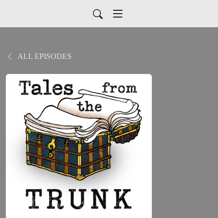
ALL EPISODES