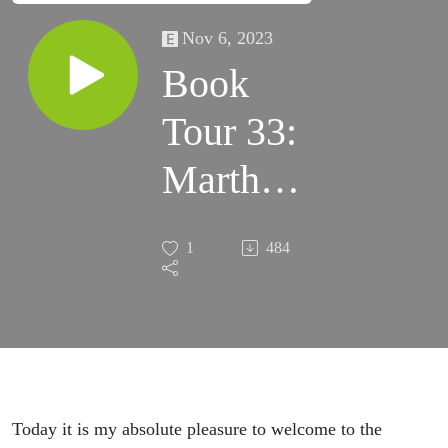
Nov 6, 2023
Book
Tour 33:
Martha
Wells –
1
484
System
Collapse
Today it is my absolute pleasure to welcome to the