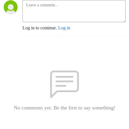
Log in to continue.
Log in
No comments yet. Be the first to say something!