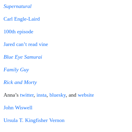
Supernatural
Carl Engle-Laird
100th episode
Jared can’t read vine
Blue Eye Samurai
Family Guy
Rick and Morty
Anna’s
twitter
,
insta
,
bluesky
, and
website
John Wiswell
Ursula T. Kingfisher Vernon