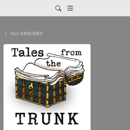
ALL EPISODES