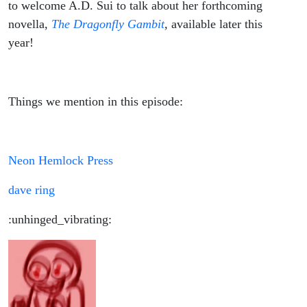
to welcome A.D. Sui to talk about her forthcoming
novella,
The Dragonfly Gambit
,
available later this
year!
Things we mention in this episode:
Neon Hemlock Press
dave ring
:unhinged_vibrating: