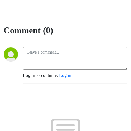
Comment (0)
Log in to continue.
Log in