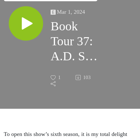
Mar 1, 2024
Book
Tour 37:
A.D. Sui
– The
1
103
Dragonfly
Gambit
To open this show’s sixth season, it is my total delight