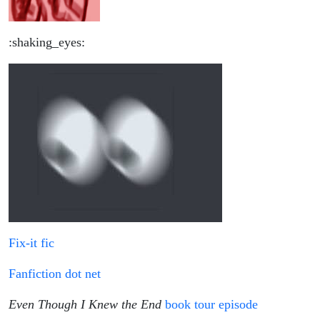
:shaking_eyes:
Fix-it fic
Fanfiction dot net
Even Though I Knew the End
book tour episode